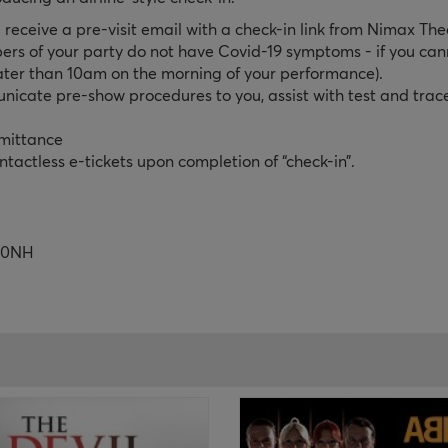
 receive a pre-visit email with a check-in link from Nimax The
ers of your party do not have Covid-19 symptoms - if you cann
ater than 10am on the morning of your performance).
unicate pre-show procedures to you, assist with test and trac
dmittance
tactless e-tickets upon completion of “check-in”.
R 0NH