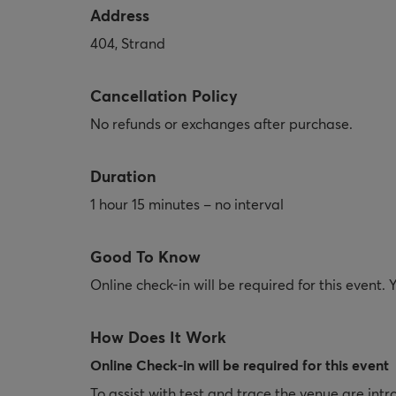
Address
404, Strand
Cancellation Policy
No refunds or exchanges after purchase.
Duration
1 hour 15 minutes – no interval
Good To Know
Online check-in will be required for this event.
How Does It Work
Online Check-in will be required for this event
To assist with test and trace the venue are intr