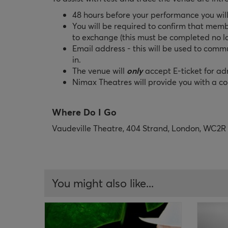
48 hours before your performance you will
You will be required to confirm that memb
to exchange (this must be completed no l
Email address - this will be used to comm
in.
The venue will
only
accept E-ticket for a
Nimax Theatres will provide you with a con
Where Do I Go
Vaudeville Theatre, 404 Strand, London, WC2
You might also like...