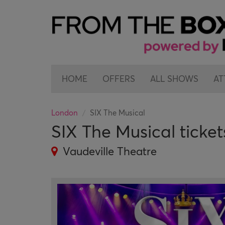
HOME
OFFERS
ALL SHOWS
AT
London
SIX The Musical
SIX The Musical ticket
Vaudeville Theatre