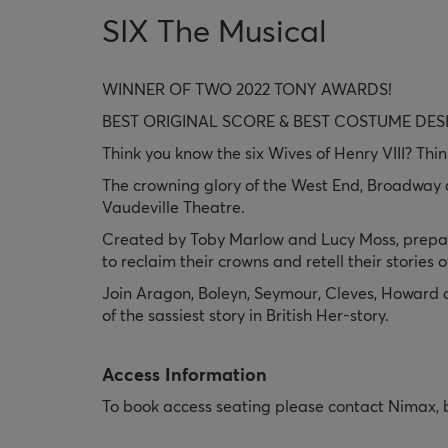
SIX The Musical
WINNER OF TWO 2022 TONY AWARDS!
BEST ORIGINAL SCORE & BEST COSTUME DES
Think you know the six Wives of Henry VIII? Thin
The crowning glory of the West End, Broadway an
Vaudeville Theatre.
Created by Toby Marlow and Lucy Moss, prepare 
to reclaim their crowns and retell their stories
Join Aragon, Boleyn, Seymour, Cleves, Howard an
of the sassiest story in British Her-story.
Access Information
To book access seating please contact Nimax,