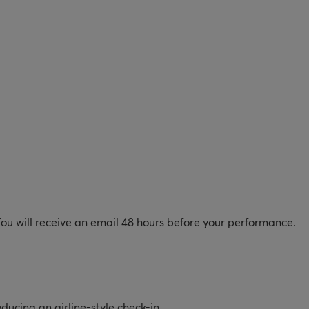
 You will receive an email 48 hours before your performance.
oducing an airline-style check-in.