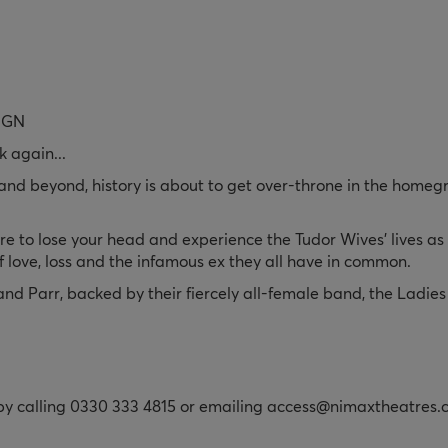
IGN
k again...
d beyond, history is about to get over-throne in the homegrow
to lose your head and experience the Tudor Wives’ lives as t
 of love, loss and the infamous ex they all have in common.
d Parr, backed by their fiercely all-female band, the Ladies 
 by calling 0330 333 4815 or emailing access@nimaxtheatres