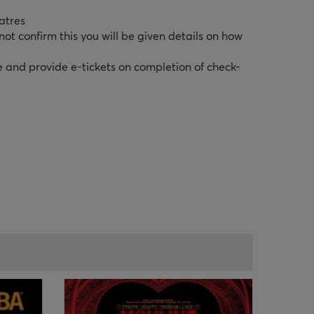
atres
ot confirm this you will be given details on how
e and provide e-tickets on completion of check-