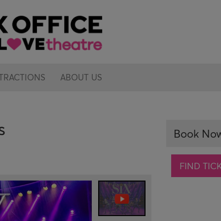
TRACTIONS
ABOUT US
s
Book No
FIND TIC