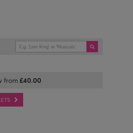
£40.00
w from
KETS