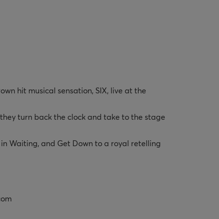
n hit musical sensation, SIX, live at the 
hey turn back the clock and take to the stage 
in Waiting, and Get Down to a royal retelling 
.com