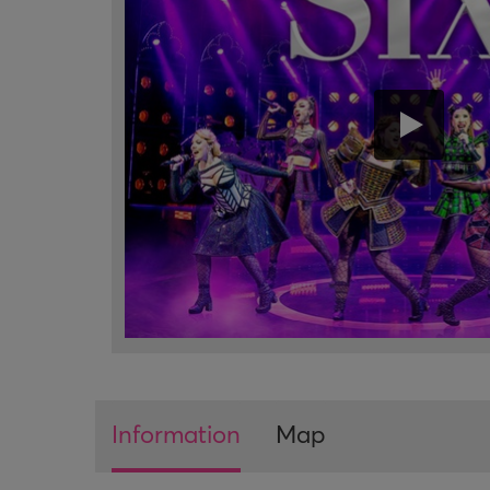
Information
Map